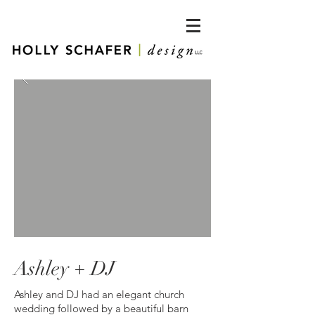
Ashley + DJ
Ashley and DJ had an elegant church
wedding followed by a beautiful barn