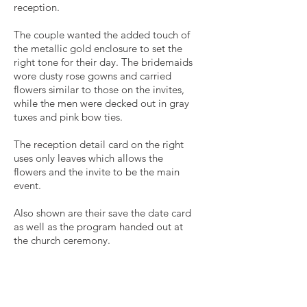
reception.
The couple wanted the added touch of
the metallic gold enclosure to set the
right tone for their day. The bridemaids
wore dusty rose gowns and carried
flowers similar to those on the invites,
while the men were decked out in gray
tuxes and pink bow ties.
The reception detail card on the right
uses only leaves which allows the
flowers and the invite to be the main
event.
Also shown are their save the date card
as well as the program handed out at
the church ceremony.
Get in Touch