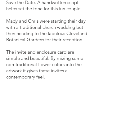
Save the Date. A handwritten script
helps set the tone for this fun couple.
Mady and Chris were starting their day
with a traditional church wedding but
then heading to the fabulous Cleveland
Botanical Gardens for their reception.
The invite and enclosure card are
simple and beautiful. By mixing some
non-traditional flower colors into the
artwork it gives these invites a
contemporary feel.
Get in Touch
p
330.727.0638