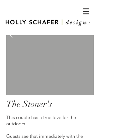
The Stoner's
This couple has a true love for the
outdoors.
Guests see that immediately with the