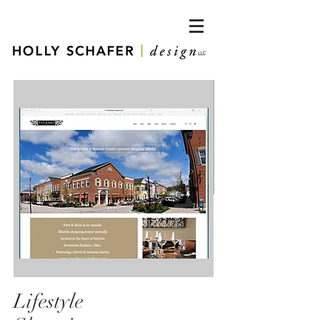
Lifestyle