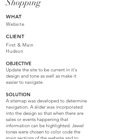
Shopping
WHAT
Website
CLIENT
First & Main
Hudson
OBJECTIVE
Update the site to be current in it's
design and tone as well as make it
easier to navigate.
SOLUTION
A sitemap was developed to determine
navigation. A slider was incorporated
into the design so that when there are
sales or events happening that
information can be highlighted. Jewel
tones were chosen to color code the
main sections of the website and to