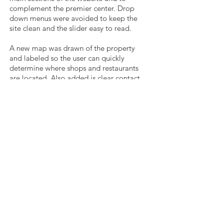
complement the premier center. Drop
down menus were avoided to keep the
site clean and the slider easy to read.
A new map was drawn of the property
and labeled so the user can quickly
determine where shops and restaurants
are located. Also added is clear contact
information for the property
management team and a newsletter
subscription form.
Get in Touch
p
330.727.0638