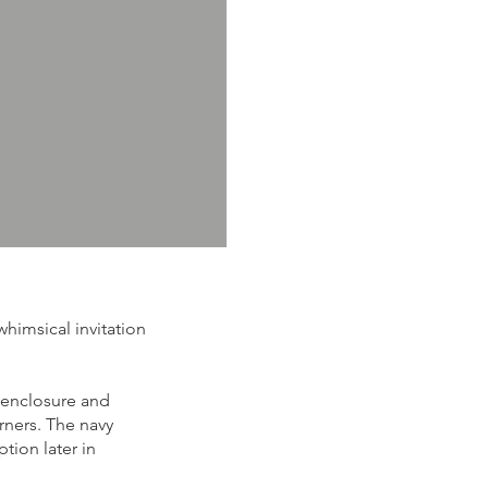
himsical invitation
 enclosure and
orners. The navy
tion later in