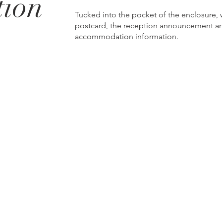
tion
Tucked into the pocket of the enclosure,
postcard, the reception announcement an
accommodation information.
p
330.727.0638