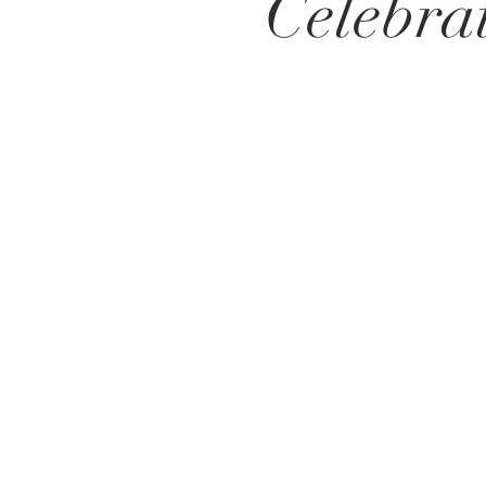
Celebra
Get in Touch