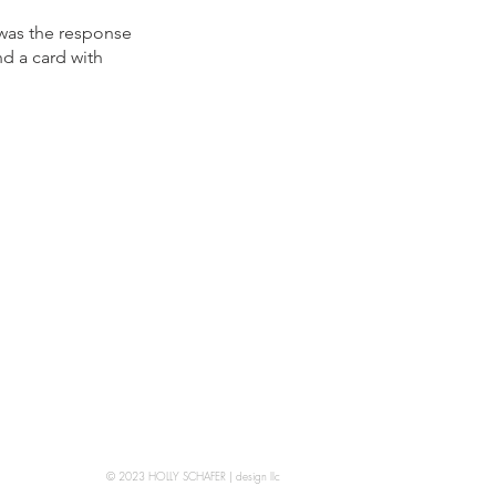
 was the response
d a card with
© 2023 HOLLY SCHAFER | design llc