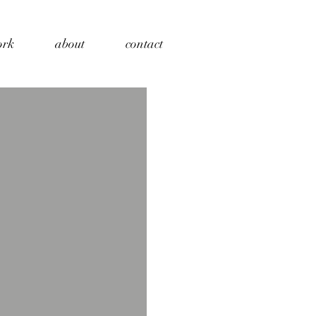
ork
about
contact