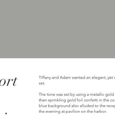
ort
Tiffany and Adam wanted an elegant, yet w
set.
The tone was set by using a metallic gold
then sprinkling gold foil confetti in the c
blue background also alluded to the recep
the evening at pavilion on the harbor.