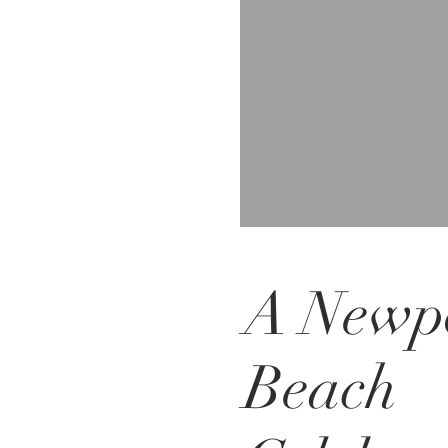
A Newp
Beach